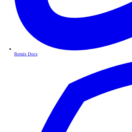
Remix Docs