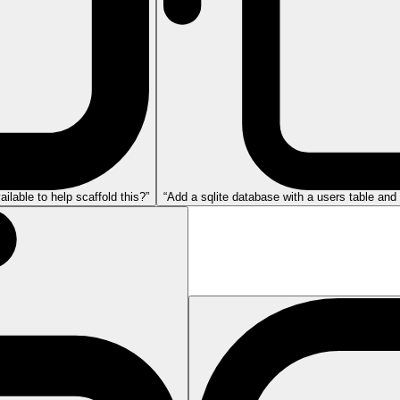
lable to help scaffold this?”
“Add a sqlite database with a users table and 