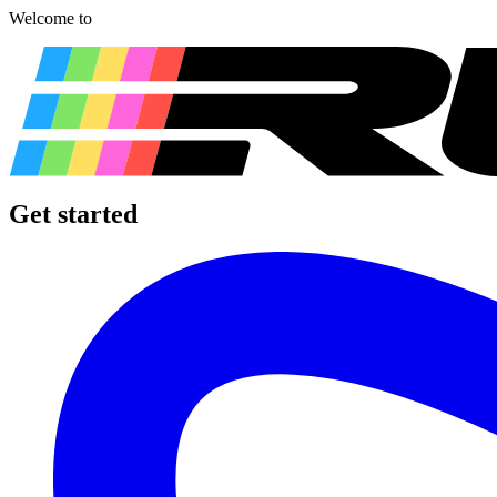
Welcome to
Get started