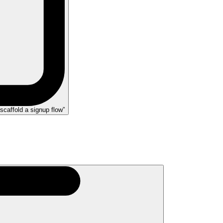
scaffold a signup flow”