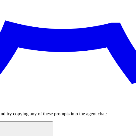
and try copying any of these prompts into the agent chat: