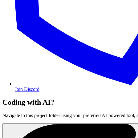
Join Discord
Coding with AI?
Navigate to this project folder using your preferred AI-powered tool, 