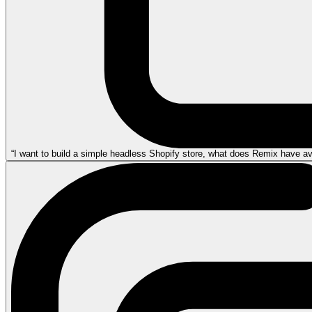
“I want to build a simple headless Shopify store, what does Remix have avai